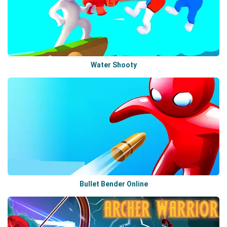
Water Shooty
Bullet Bender Online