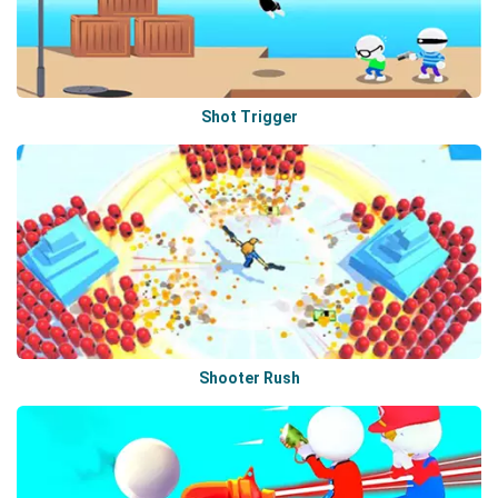
Shot Trigger
Shooter Rush