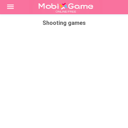
Shooting games