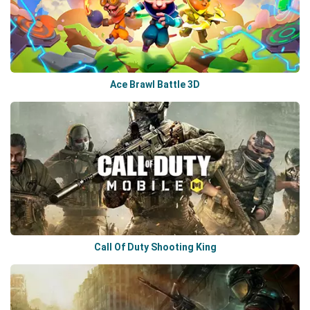
Ace Brawl Battle 3D
Call Of Duty Shooting King