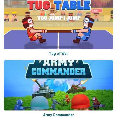
Tug of War
Army Commander