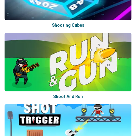
Shooting Cubes
Shoot And Run