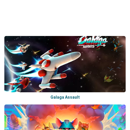
Galaga Assault