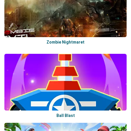
Zombie Nightmaret
Ball Blast