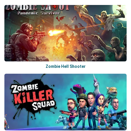
Zombie Hell Shooter