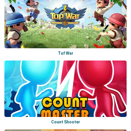
Tuf War
Count Shooter