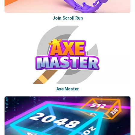
Join Scroll Run
Axe Master