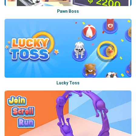
Pawn Boss
Lucky Toss