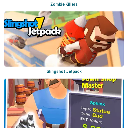
Zombie Killers
Slingshot Jetpack