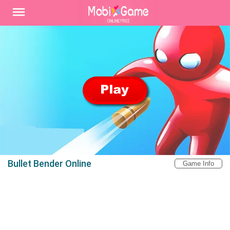
Bullet Bender Online
Game Info