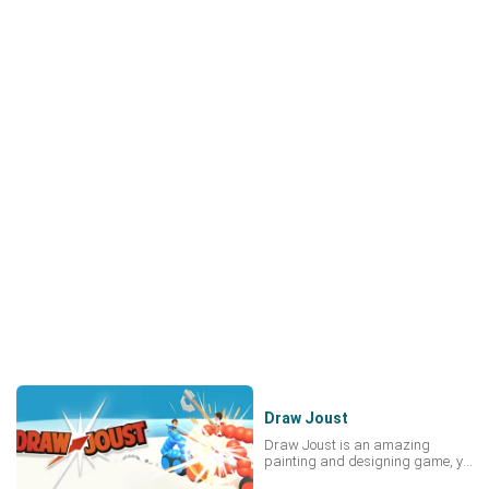
Draw Joust
Draw Joust is an amazing
painting and designing game, you
need to join many wars in it.