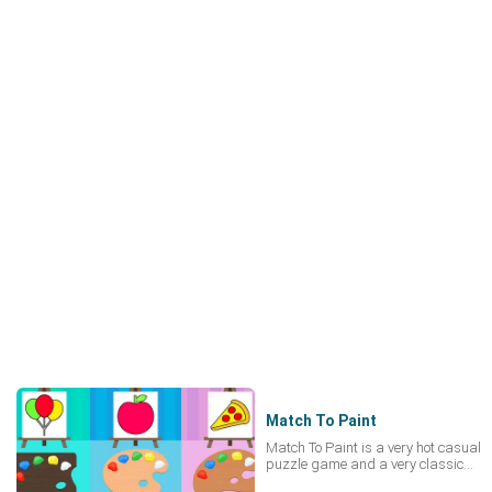
Match To Paint
Match To Paint is a very hot casual
puzzle game and a very classic
completely free online game. Within