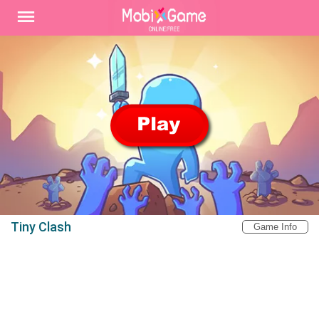
Tiny Clash
Game Info