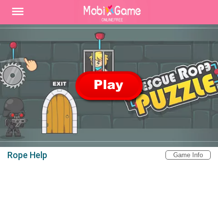
Rope Help
Game Info