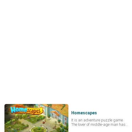
Homescapes
It is an adventure puzzle game.
The lover of middle-age man has
been robbered, she is Imprisoned