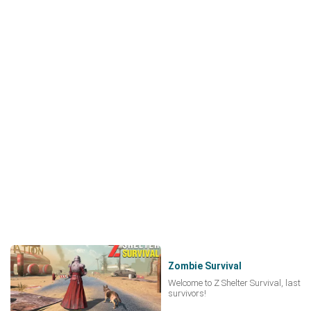
Zombie Survival
Welcome to Z Shelter Survival, last
survivors!