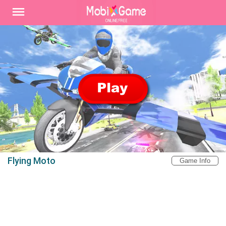
Flying Moto
Game Info