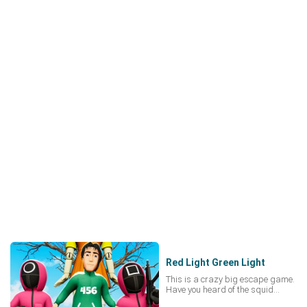
Red Light Green Light
This is a crazy big escape game.
Have you heard of the squid
game? Have you ever played