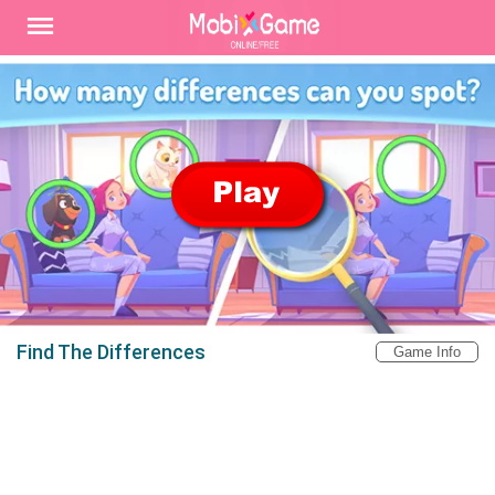
Find The Differences
Game Info