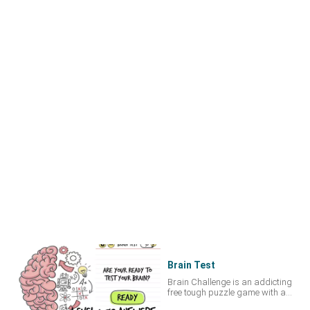
Brain Test
Brain Challenge is an addicting
free tough puzzle game with a
series of challenging brain teasers