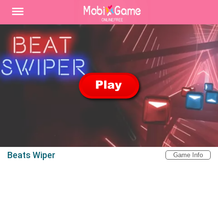
Beats Wiper
Game Info